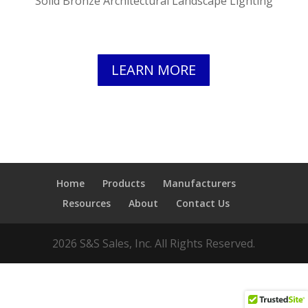
Solid Bronze Architectural Landscape Lighting
LEARN MORE
Home
Products
Manufacturers
Resources
About
Contact Us
2026 S&S Sales, Inc. All Rights Reserved.