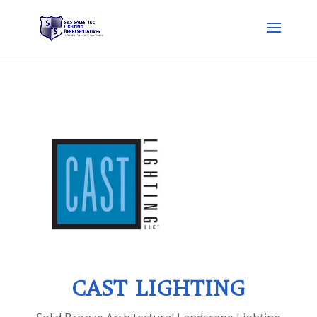
CAST LIGHTING