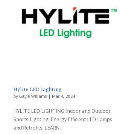
Hylite LED Lighting
by
Gayle Williams
|
Mar 4, 2024
HYLITE LED LIGHTING Indoor and Outdoor
Sports Lighting, Energy Efficient LED Lamps
and Retrofits. LEARN...