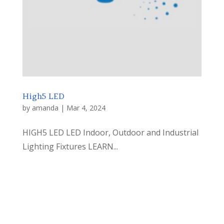
High5 LED
by
amanda
|
Mar 4, 2024
HIGH5 LED LED Indoor, Outdoor and Industrial
Lighting Fixtures LEARN...