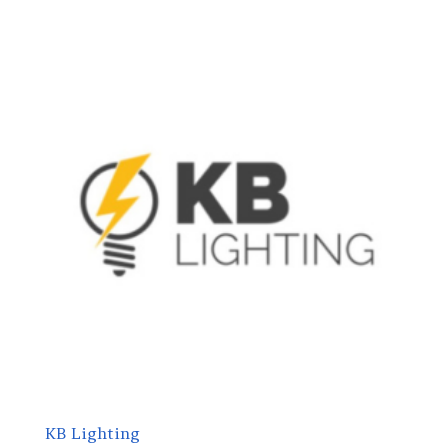
KB Lighting