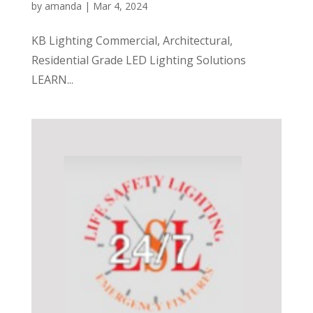
by
amanda
|
Mar 4, 2024
KB Lighting Commercial, Architectural,
Residential Grade LED Lighting Solutions
LEARN...