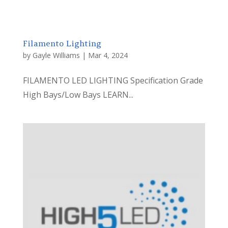
Filamento Lighting
by
Gayle Williams
|
Mar 4, 2024
FILAMENTO LED LIGHTING Specification Grade
High Bays/Low Bays LEARN...