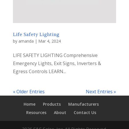
Life Safety Lighting
by
amanda
|
Mar 4, 2024
LIFE SAFETY LIGHTING Comprehensive
Emergency Lights, Exit Signs, Inverters &
Egress Controls LEARN...
« Older Entries
Next Entries »
Home
Products
Manufacturers
Resources
About
Contact Us